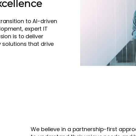
xcellence
ransition to AI-driven
opment, expert IT
ion is to deliver
 solutions that drive
We believe in a partnership-first appro