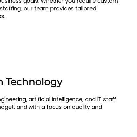
business goals. Whether you require custom
 staffing, our team provides tailored
s.
h Technology
eering, artificial intelligence, and IT staff
udget, and with a focus on quality and