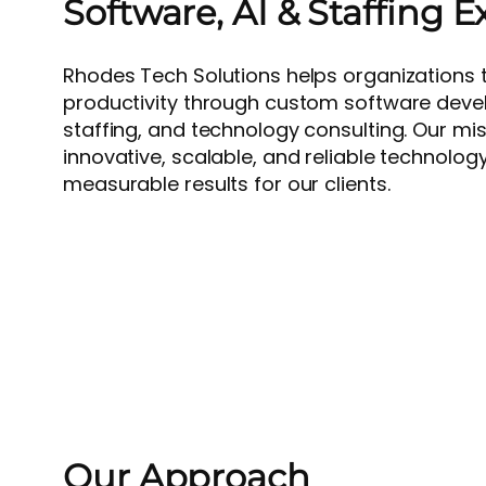
Software, AI & Staffing E
Rhodes Tech Solutions helps organizations t
productivity through custom software devel
staffing, and technology consulting. Our miss
innovative, scalable, and reliable technology
measurable results for our clients.
Our Approach