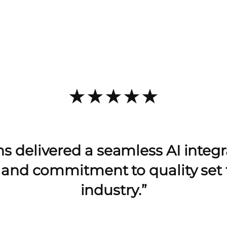
★★★★★
s delivered a seamless AI integra
e and commitment to quality set 
industry.”