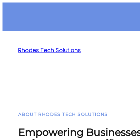
Rhodes Tech Solutions
ABOUT RHODES TECH SOLUTIONS
Empowering Businesses