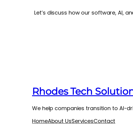
Let’s discuss how our software, AI, a
Rhodes Tech Solutio
We help companies transition to AI-dri
Home
About Us
Services
Contact