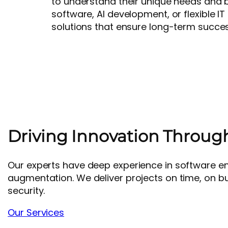
to understand their unique needs and 
software, AI development, or flexible IT
solutions that ensure long-term succes
Driving Innovation Throug
Our experts have deep experience in software engin
augmentation. We deliver projects on time, on b
security.
Our Services