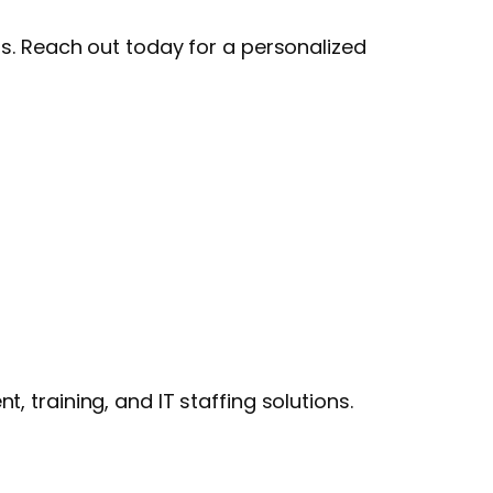
ls. Reach out today for a personalized
 training, and IT staffing solutions.