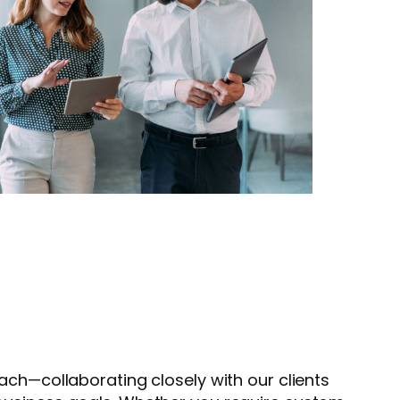
ach—collaborating closely with our clients