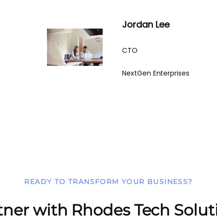
Jordan Lee
CTO
NextGen Enterprises
READY TO TRANSFORM YOUR BUSINESS?
tner with Rhodes Tech Solut