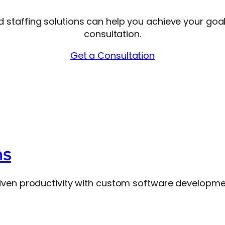
nd staffing solutions can help you achieve your goa
consultation.
Get a Consultation
ns
ven productivity with custom software development,