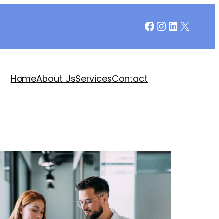
Facebook
Instagram
LinkedIn
X
Home
About Us
Services
Contact