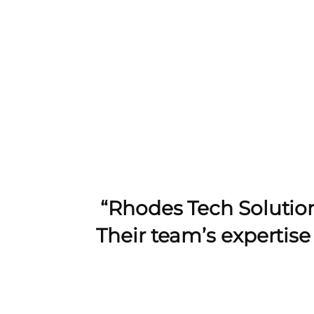
“Rhodes Tech Solution
Their team’s expertis