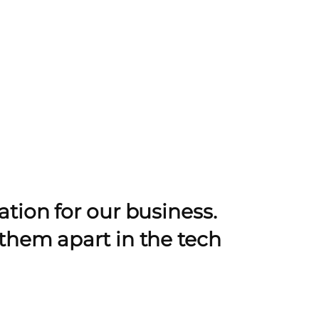
tion for our business.
them apart in the tech